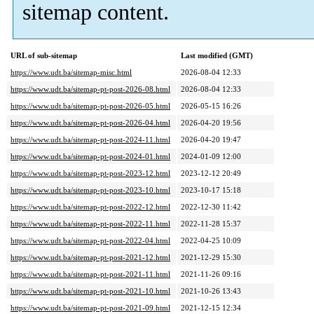
sitemap content.
URL of sub-sitemap
Last modified (GMT)
https://www.udt.ba/sitemap-misc.html
2026-08-04 12:33
https://www.udt.ba/sitemap-pt-post-2026-08.html
2026-08-04 12:33
https://www.udt.ba/sitemap-pt-post-2026-05.html
2026-05-15 16:26
https://www.udt.ba/sitemap-pt-post-2026-04.html
2026-04-20 19:56
https://www.udt.ba/sitemap-pt-post-2024-11.html
2026-04-20 19:47
https://www.udt.ba/sitemap-pt-post-2024-01.html
2024-01-09 12:00
https://www.udt.ba/sitemap-pt-post-2023-12.html
2023-12-12 20:49
https://www.udt.ba/sitemap-pt-post-2023-10.html
2023-10-17 15:18
https://www.udt.ba/sitemap-pt-post-2022-12.html
2022-12-30 11:42
https://www.udt.ba/sitemap-pt-post-2022-11.html
2022-11-28 15:37
https://www.udt.ba/sitemap-pt-post-2022-04.html
2022-04-25 10:09
https://www.udt.ba/sitemap-pt-post-2021-12.html
2021-12-29 15:30
https://www.udt.ba/sitemap-pt-post-2021-11.html
2021-11-26 09:16
https://www.udt.ba/sitemap-pt-post-2021-10.html
2021-10-26 13:43
https://www.udt.ba/sitemap-pt-post-2021-09.html
2021-12-15 12:34