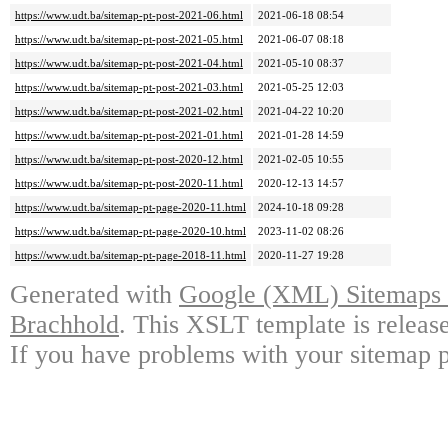
https://www.udt.ba/sitemap-pt-post-2021-06.html
2021-06-18 08:54
https://www.udt.ba/sitemap-pt-post-2021-05.html
2021-06-07 08:18
https://www.udt.ba/sitemap-pt-post-2021-04.html
2021-05-10 08:37
https://www.udt.ba/sitemap-pt-post-2021-03.html
2021-05-25 12:03
https://www.udt.ba/sitemap-pt-post-2021-02.html
2021-04-22 10:20
https://www.udt.ba/sitemap-pt-post-2021-01.html
2021-01-28 14:59
https://www.udt.ba/sitemap-pt-post-2020-12.html
2021-02-05 10:55
https://www.udt.ba/sitemap-pt-post-2020-11.html
2020-12-13 14:57
https://www.udt.ba/sitemap-pt-page-2020-11.html
2024-10-18 09:28
https://www.udt.ba/sitemap-pt-page-2020-10.html
2023-11-02 08:26
https://www.udt.ba/sitemap-pt-page-2018-11.html
2020-11-27 19:28
Generated with
Google (XML) Sitemaps G
Brachhold
. This XSLT template is releas
If you have problems with your sitemap p