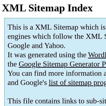
XML Sitemap Index
This is a XML Sitemap which is
engines which follow the XML S
Google and Yahoo.
It was generated using the
Word
the
Google Sitemap Generator P
You can find more information
and Google's
list of sitemap pr
This file contains links to sub-s